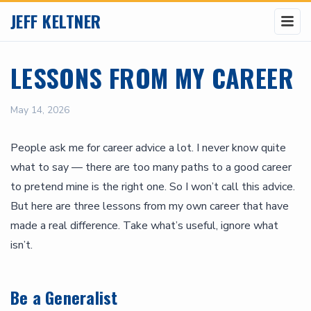
JEFF KELTNER
LESSONS FROM MY CAREER
May 14, 2026
People ask me for career advice a lot. I never know quite
what to say — there are too many paths to a good career
to pretend mine is the right one. So I won’t call this advice.
But here are three lessons from my own career that have
made a real difference. Take what’s useful, ignore what
isn’t.
Be a Generalist