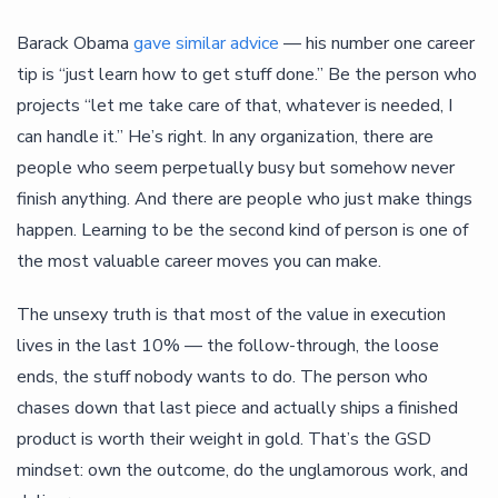
Barack Obama
gave similar advice
— his number one career
tip is “just learn how to get stuff done.” Be the person who
projects “let me take care of that, whatever is needed, I
can handle it.” He’s right. In any organization, there are
people who seem perpetually busy but somehow never
finish anything. And there are people who just make things
happen. Learning to be the second kind of person is one of
the most valuable career moves you can make.
The unsexy truth is that most of the value in execution
lives in the last 10% — the follow-through, the loose
ends, the stuff nobody wants to do. The person who
chases down that last piece and actually ships a finished
product is worth their weight in gold. That’s the GSD
mindset: own the outcome, do the unglamorous work, and