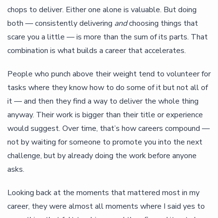
chops to deliver. Either one alone is valuable. But doing
both — consistently delivering
and
choosing things that
scare you a little — is more than the sum of its parts. That
combination is what builds a career that accelerates.
People who punch above their weight tend to volunteer for
tasks where they know how to do some of it but not all of
it — and then they find a way to deliver the whole thing
anyway. Their work is bigger than their title or experience
would suggest. Over time, that’s how careers compound —
not by waiting for someone to promote you into the next
challenge, but by already doing the work before anyone
asks.
Looking back at the moments that mattered most in my
career, they were almost all moments where I said yes to