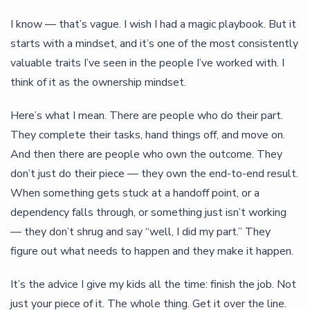
I know — that’s vague. I wish I had a magic playbook. But it
starts with a mindset, and it’s one of the most consistently
valuable traits I’ve seen in the people I’ve worked with. I
think of it as the ownership mindset.
Here’s what I mean. There are people who do their part.
They complete their tasks, hand things off, and move on.
And then there are people who own the outcome. They
don’t just do their piece — they own the end-to-end result.
When something gets stuck at a handoff point, or a
dependency falls through, or something just isn’t working
— they don’t shrug and say “well, I did my part.” They
figure out what needs to happen and they make it happen.
It’s the advice I give my kids all the time: finish the job. Not
just your piece of it. The whole thing. Get it over the line.