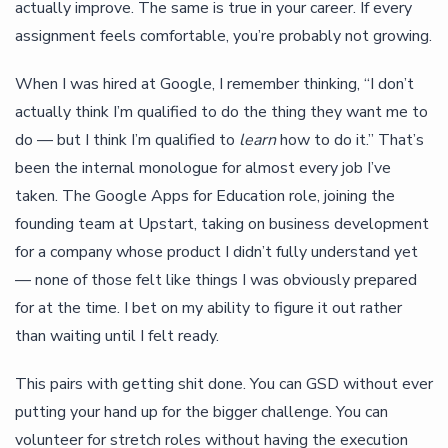
actually improve. The same is true in your career. If every
assignment feels comfortable, you’re probably not growing.
When I was hired at Google, I remember thinking, “I don’t
actually think I’m qualified to do the thing they want me to
do — but I think I’m qualified to
learn
how to do it.” That’s
been the internal monologue for almost every job I’ve
taken. The Google Apps for Education role, joining the
founding team at Upstart, taking on business development
for a company whose product I didn’t fully understand yet
— none of those felt like things I was obviously prepared
for at the time. I bet on my ability to figure it out rather
than waiting until I felt ready.
This pairs with getting shit done. You can GSD without ever
putting your hand up for the bigger challenge. You can
volunteer for stretch roles without having the execution