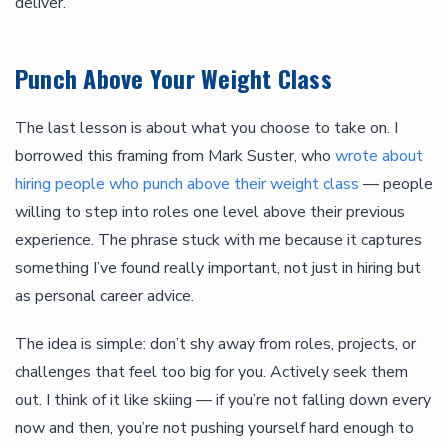
deliver.
Punch Above Your Weight Class
The last lesson is about what you choose to take on. I
borrowed this framing from Mark Suster, who
wrote about
hiring people who punch above their weight class
— people
willing to step into roles one level above their previous
experience. The phrase stuck with me because it captures
something I’ve found really important, not just in hiring but
as personal career advice.
The idea is simple: don’t shy away from roles, projects, or
challenges that feel too big for you. Actively seek them
out. I think of it like skiing — if you’re not falling down every
now and then, you’re not pushing yourself hard enough to