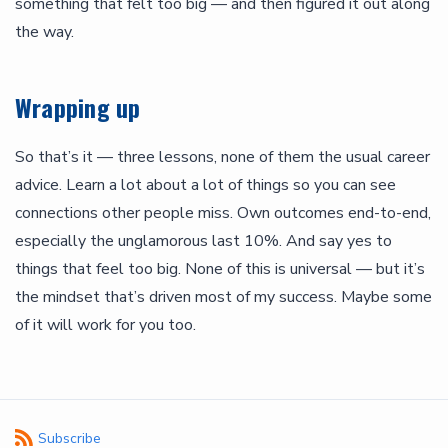
something that felt too big — and then figured it out along
the way.
Wrapping up
So that’s it — three lessons, none of them the usual career
advice. Learn a lot about a lot of things so you can see
connections other people miss. Own outcomes end-to-end,
especially the unglamorous last 10%. And say yes to
things that feel too big. None of this is universal — but it’s
the mindset that’s driven most of my success. Maybe some
of it will work for you too.
Subscribe