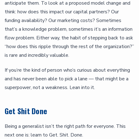
anticipate them. To look at a proposed model change and
think: how does this impact our capital partners? Our
funding availability? Our marketing costs? Sometimes
that’s a knowledge problem, sometimes it’s an information
flow problem. Either way, the habit of stepping back to ask
“how does this ripple through the rest of the organization?”
is rare and incredibly valuable.
If you’re the kind of person who’s curious about everything
and has never been able to pick a lane — that might be a
superpower, not a weakness. Lean into it.
Get Shit Done
Being a generalist isn’t the right path for everyone. This
next one is: learn to Get. Shit. Done.