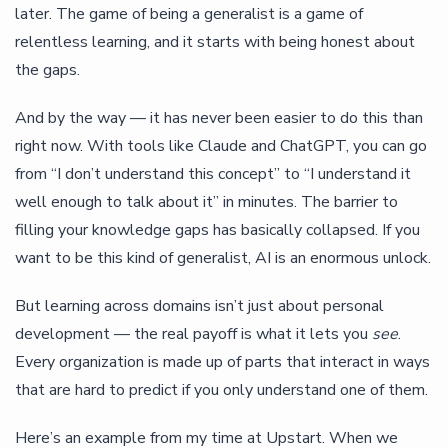
later. The game of being a generalist is a game of
relentless learning, and it starts with being honest about
the gaps.
And by the way — it has never been easier to do this than
right now. With tools like Claude and ChatGPT, you can go
from “I don’t understand this concept” to “I understand it
well enough to talk about it” in minutes. The barrier to
filling your knowledge gaps has basically collapsed. If you
want to be this kind of generalist, AI is an enormous unlock.
But learning across domains isn’t just about personal
development — the real payoff is what it lets you
see
.
Every organization is made up of parts that interact in ways
that are hard to predict if you only understand one of them.
Here’s an example from my time at Upstart. When we