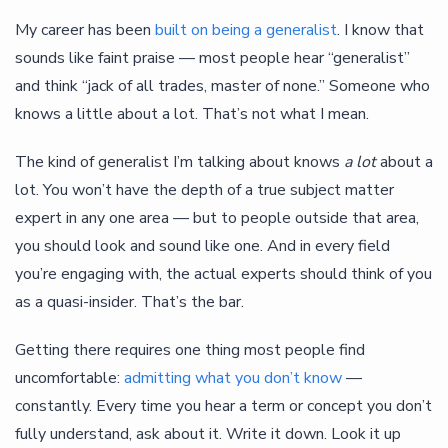
My career has been
built on being a generalist
. I know that
sounds like faint praise — most people hear “generalist”
and think “jack of all trades, master of none.” Someone who
knows a little about a lot. That’s not what I mean.
The kind of generalist I’m talking about knows
a lot
about a
lot. You won’t have the depth of a true subject matter
expert in any one area — but to people outside that area,
you should look and sound like one. And in every field
you’re engaging with, the actual experts should think of you
as a quasi-insider. That’s the bar.
Getting there requires one thing most people find
uncomfortable:
admitting what you don’t know
—
constantly. Every time you hear a term or concept you don’t
fully understand, ask about it. Write it down. Look it up