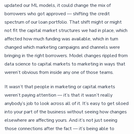
updated our ML models, it could change the mix of
borrowers who got approved — shifting the credit
spectrum of our loan portfolio. That shift might or might
not fit the capital market structures we had in place, which
affected how much funding was available, which in turn
changed which marketing campaigns and channels were
bringing in the right borrowers. Model changes rippled from
data science to capital markets to marketing in ways that
weren’t obvious from inside any one of those teams.
It wasn’t that people in marketing or capital markets
weren’t paying attention — it’s that it wasn’t really
anybody’s job to look across all of it. It’s easy to get siloed
into your part of the business without seeing how changes
elsewhere are affecting yours. And it’s not just seeing
those connections after the fact — it’s being able to