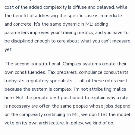
cost of the added complexity is diffuse and delayed, while
the benefit of addressing the specific case is immediate
and concrete. It’s the same dynamic in ML: adding
parameters improves your training metrics, and you have to
be disciplined enough to care about what you can’t measure
yet.
The second is institutional. Complex systems create their
own constituencies. Tax preparers, compliance consultants,
lobbyists, regulatory specialists — all of these roles exist
because the system is complex. I’m not attributing malice
here. But the people best positioned to explain why a rule
is necessary are often the same people whose jobs depend
on the complexity continuing. In ML, we don’t let the model
vote on its own architecture. In policy, we kind of do.