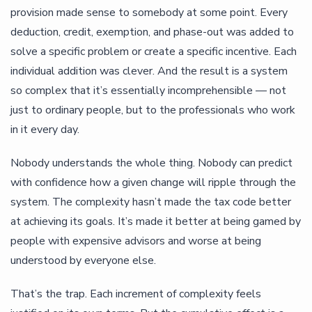
provision made sense to somebody at some point. Every
deduction, credit, exemption, and phase-out was added to
solve a specific problem or create a specific incentive. Each
individual addition was clever. And the result is a system
so complex that it’s essentially incomprehensible — not
just to ordinary people, but to the professionals who work
in it every day.
Nobody understands the whole thing. Nobody can predict
with confidence how a given change will ripple through the
system. The complexity hasn’t made the tax code better
at achieving its goals. It’s made it better at being gamed by
people with expensive advisors and worse at being
understood by everyone else.
That’s the trap. Each increment of complexity feels