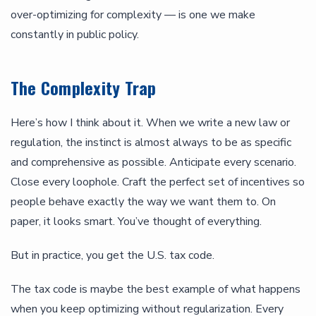
over-optimizing for complexity — is one we make
constantly in public policy.
The Complexity Trap
Here’s how I think about it. When we write a new law or
regulation, the instinct is almost always to be as specific
and comprehensive as possible. Anticipate every scenario.
Close every loophole. Craft the perfect set of incentives so
people behave exactly the way we want them to. On
paper, it looks smart. You’ve thought of everything.
But in practice, you get the U.S. tax code.
The tax code is maybe the best example of what happens
when you keep optimizing without regularization. Every