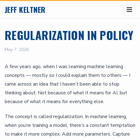
JEFF KELTNER
REGULARIZATION IN POLICY
May 7, 2026
A few years ago, when I was learning machine learning
concepts — mostly so I could explain them to others — I
came across an idea that I haven’t been able to stop
thinking about. Not because of what it means for AI, but
because of what it means for everything else.
The concept is called regularization. In machine learning,
when you’re training a model, there’s a constant temptation
to make it more complex. Add more parameters. Capture