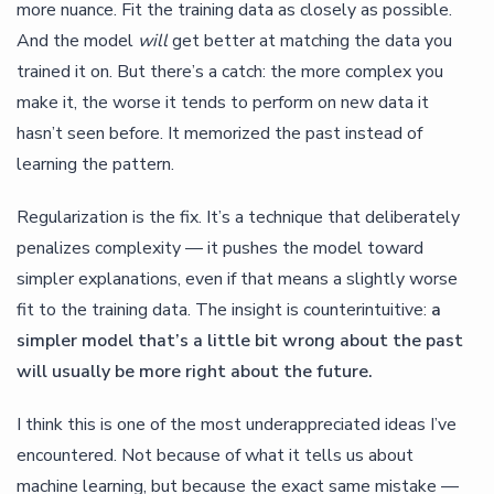
more nuance. Fit the training data as closely as possible.
And the model
will
get better at matching the data you
trained it on. But there’s a catch: the more complex you
make it, the worse it tends to perform on new data it
hasn’t seen before. It memorized the past instead of
learning the pattern.
Regularization is the fix. It’s a technique that deliberately
penalizes complexity — it pushes the model toward
simpler explanations, even if that means a slightly worse
fit to the training data. The insight is counterintuitive:
a
simpler model that’s a little bit wrong about the past
will usually be more right about the future.
I think this is one of the most underappreciated ideas I’ve
encountered. Not because of what it tells us about
machine learning, but because the exact same mistake —