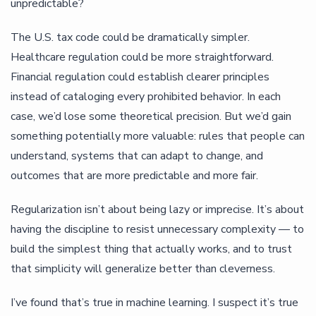
unpredictable?
The U.S. tax code could be dramatically simpler.
Healthcare regulation could be more straightforward.
Financial regulation could establish clearer principles
instead of cataloging every prohibited behavior. In each
case, we’d lose some theoretical precision. But we’d gain
something potentially more valuable: rules that people can
understand, systems that can adapt to change, and
outcomes that are more predictable and more fair.
Regularization isn’t about being lazy or imprecise. It’s about
having the discipline to resist unnecessary complexity — to
build the simplest thing that actually works, and to trust
that simplicity will generalize better than cleverness.
I’ve found that’s true in machine learning. I suspect it’s true