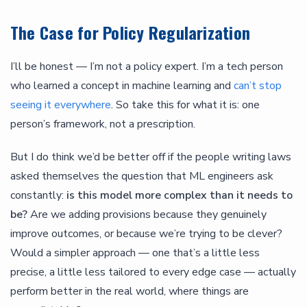
The Case for Policy Regularization
I’ll be honest — I’m not a policy expert. I’m a tech person
who learned a concept in machine learning and
can’t stop
seeing it everywhere
. So take this for what it is: one
person’s framework, not a prescription.
But I do think we’d be better off if the people writing laws
asked themselves the question that ML engineers ask
constantly:
is this model more complex than it needs to
be?
Are we adding provisions because they genuinely
improve outcomes, or because we’re trying to be clever?
Would a simpler approach — one that’s a little less
precise, a little less tailored to every edge case — actually
perform better in the real world, where things are