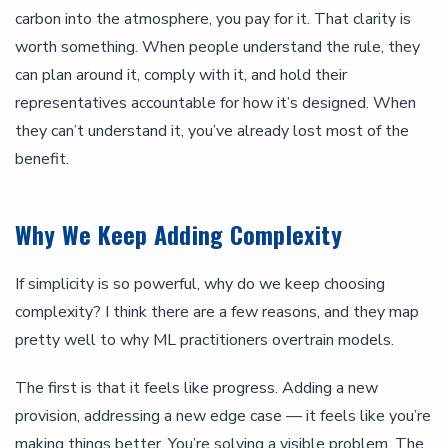
carbon into the atmosphere, you pay for it. That clarity is
worth something. When people understand the rule, they
can plan around it, comply with it, and hold their
representatives accountable for how it’s designed. When
they can’t understand it, you’ve already lost most of the
benefit.
Why We Keep Adding Complexity
If simplicity is so powerful, why do we keep choosing
complexity? I think there are a few reasons, and they map
pretty well to why ML practitioners overtrain models.
The first is that it feels like progress. Adding a new
provision, addressing a new edge case — it feels like you’re
making things better. You’re solving a visible problem. The