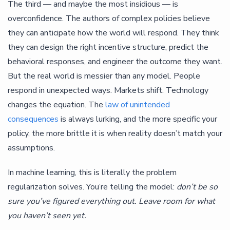
The third — and maybe the most insidious — is
overconfidence. The authors of complex policies believe
they can anticipate how the world will respond. They think
they can design the right incentive structure, predict the
behavioral responses, and engineer the outcome they want.
But the real world is messier than any model. People
respond in unexpected ways. Markets shift. Technology
changes the equation. The
law of unintended
consequences
is always lurking, and the more specific your
policy, the more brittle it is when reality doesn’t match your
assumptions.
In machine learning, this is literally the problem
regularization solves. You’re telling the model:
don’t be so
sure you’ve figured everything out. Leave room for what
you haven’t seen yet.