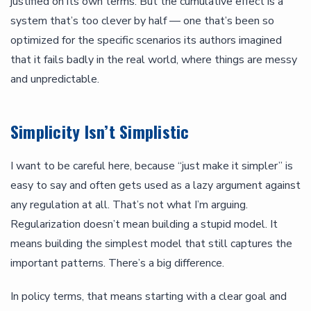
justified on its own terms. But the cumulative effect is a
system that’s too clever by half — one that’s been so
optimized for the specific scenarios its authors imagined
that it fails badly in the real world, where things are messy
and unpredictable.
Simplicity Isn’t Simplistic
I want to be careful here, because “just make it simpler” is
easy to say and often gets used as a lazy argument against
any regulation at all. That’s not what I’m arguing.
Regularization doesn’t mean building a stupid model. It
means building the simplest model that still captures the
important patterns. There’s a big difference.
In policy terms, that means starting with a clear goal and