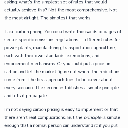
asking: what’s the simplest set of rules that would
actually achieve this? Not the most comprehensive. Not
the most airtight. The simplest that works.
Take carbon pricing. You could write thousands of pages of
sector-specific emissions regulations — different rules for
power plants, manufacturing, transportation, agriculture,
each with their own standards, exemptions, and
enforcement mechanisms. Or you could put a price on
carbon and let the market figure out where the reductions
come from. The first approach tries to be clever about
every scenario. The second establishes a simple principle
and lets it propagate.
I’m not saying carbon pricing is easy to implement or that
there aren’t real complications. But the
principle
is simple
enough that a normal person can understand it: if you put