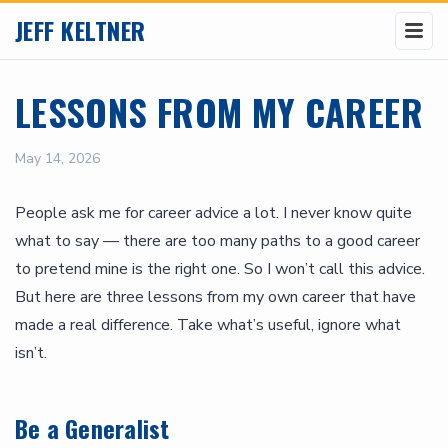
JEFF KELTNER
LESSONS FROM MY CAREER
May 14, 2026
People ask me for career advice a lot. I never know quite
what to say — there are too many paths to a good career
to pretend mine is the right one. So I won’t call this advice.
But here are three lessons from my own career that have
made a real difference. Take what’s useful, ignore what
isn’t.
Be a Generalist