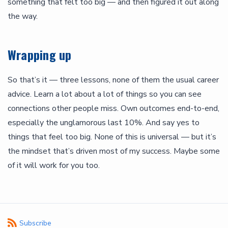
something that felt too big — and then figured it out along
the way.
Wrapping up
So that’s it — three lessons, none of them the usual career
advice. Learn a lot about a lot of things so you can see
connections other people miss. Own outcomes end-to-end,
especially the unglamorous last 10%. And say yes to
things that feel too big. None of this is universal — but it’s
the mindset that’s driven most of my success. Maybe some
of it will work for you too.
Subscribe