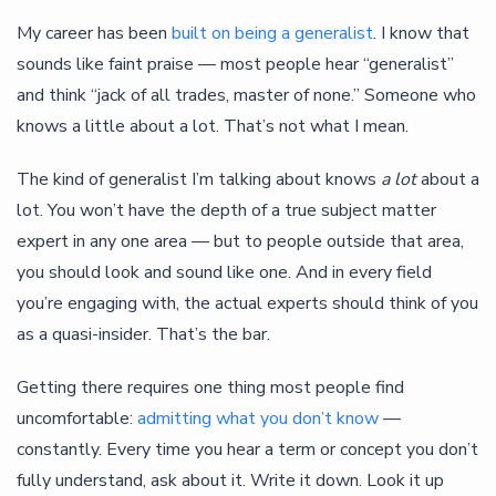
My career has been
built on being a generalist
. I know that
sounds like faint praise — most people hear “generalist”
and think “jack of all trades, master of none.” Someone who
knows a little about a lot. That’s not what I mean.
The kind of generalist I’m talking about knows
a lot
about a
lot. You won’t have the depth of a true subject matter
expert in any one area — but to people outside that area,
you should look and sound like one. And in every field
you’re engaging with, the actual experts should think of you
as a quasi-insider. That’s the bar.
Getting there requires one thing most people find
uncomfortable:
admitting what you don’t know
—
constantly. Every time you hear a term or concept you don’t
fully understand, ask about it. Write it down. Look it up