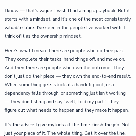
I know — that’s vague. I wish I had a magic playbook. But it
starts with a mindset, and it’s one of the most consistently
valuable traits I’ve seen in the people I’ve worked with. I
think of it as the ownership mindset.
Here’s what I mean. There are people who do their part.
They complete their tasks, hand things off, and move on.
And then there are people who own the outcome. They
don’t just do their piece — they own the end-to-end result.
When something gets stuck at a handoff point, or a
dependency falls through, or something just isn’t working
— they don’t shrug and say “well, I did my part.” They
figure out what needs to happen and they make it happen.
It’s the advice I give my kids all the time: finish the job. Not
just your piece of it. The whole thing. Get it over the line.