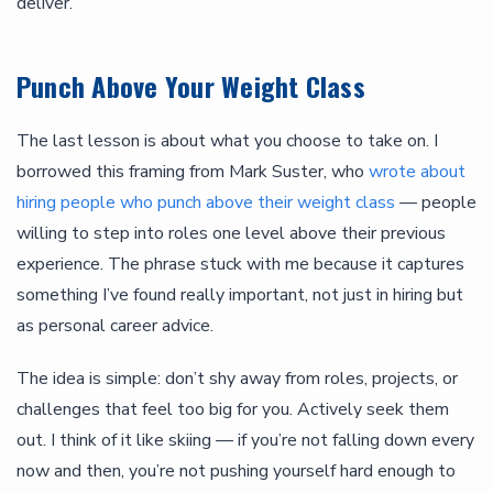
deliver.
Punch Above Your Weight Class
The last lesson is about what you choose to take on. I
borrowed this framing from Mark Suster, who
wrote about
hiring people who punch above their weight class
— people
willing to step into roles one level above their previous
experience. The phrase stuck with me because it captures
something I’ve found really important, not just in hiring but
as personal career advice.
The idea is simple: don’t shy away from roles, projects, or
challenges that feel too big for you. Actively seek them
out. I think of it like skiing — if you’re not falling down every
now and then, you’re not pushing yourself hard enough to