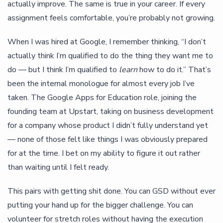
actually improve. The same is true in your career. If every
assignment feels comfortable, you’re probably not growing.
When I was hired at Google, I remember thinking, “I don’t
actually think I’m qualified to do the thing they want me to
do — but I think I’m qualified to
learn
how to do it.” That’s
been the internal monologue for almost every job I’ve
taken. The Google Apps for Education role, joining the
founding team at Upstart, taking on business development
for a company whose product I didn’t fully understand yet
— none of those felt like things I was obviously prepared
for at the time. I bet on my ability to figure it out rather
than waiting until I felt ready.
This pairs with getting shit done. You can GSD without ever
putting your hand up for the bigger challenge. You can
volunteer for stretch roles without having the execution