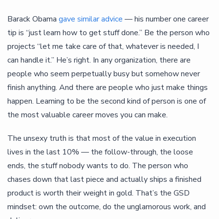
Barack Obama
gave similar advice
— his number one career
tip is “just learn how to get stuff done.” Be the person who
projects “let me take care of that, whatever is needed, I
can handle it.” He’s right. In any organization, there are
people who seem perpetually busy but somehow never
finish anything. And there are people who just make things
happen. Learning to be the second kind of person is one of
the most valuable career moves you can make.
The unsexy truth is that most of the value in execution
lives in the last 10% — the follow-through, the loose
ends, the stuff nobody wants to do. The person who
chases down that last piece and actually ships a finished
product is worth their weight in gold. That’s the GSD
mindset: own the outcome, do the unglamorous work, and