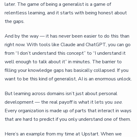
later. The game of being a generalist is a game of
relentless learning, and it starts with being honest about
the gaps.
And by the way — it has never been easier to do this than
right now. With tools like Claude and ChatGPT, you can go
from “I don’t understand this concept” to “I understand it
well enough to talk about it” in minutes. The barrier to
filling your knowledge gaps has basically collapsed. If you
want to be this kind of generalist, AI is an enormous unlock.
But learning across domains isn’t just about personal
development — the real payoff is what it lets you
see
.
Every organization is made up of parts that interact in ways
that are hard to predict if you only understand one of them.
Here’s an example from my time at Upstart. When we