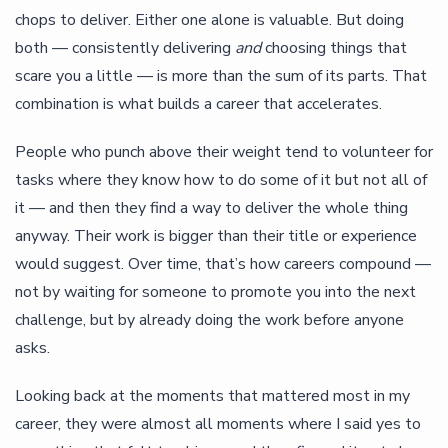
chops to deliver. Either one alone is valuable. But doing
both — consistently delivering
and
choosing things that
scare you a little — is more than the sum of its parts. That
combination is what builds a career that accelerates.
People who punch above their weight tend to volunteer for
tasks where they know how to do some of it but not all of
it — and then they find a way to deliver the whole thing
anyway. Their work is bigger than their title or experience
would suggest. Over time, that’s how careers compound —
not by waiting for someone to promote you into the next
challenge, but by already doing the work before anyone
asks.
Looking back at the moments that mattered most in my
career, they were almost all moments where I said yes to