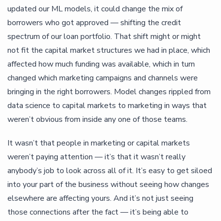
updated our ML models, it could change the mix of
borrowers who got approved — shifting the credit
spectrum of our loan portfolio. That shift might or might
not fit the capital market structures we had in place, which
affected how much funding was available, which in turn
changed which marketing campaigns and channels were
bringing in the right borrowers. Model changes rippled from
data science to capital markets to marketing in ways that
weren’t obvious from inside any one of those teams.
It wasn’t that people in marketing or capital markets
weren’t paying attention — it’s that it wasn’t really
anybody’s job to look across all of it. It’s easy to get siloed
into your part of the business without seeing how changes
elsewhere are affecting yours. And it’s not just seeing
those connections after the fact — it’s being able to