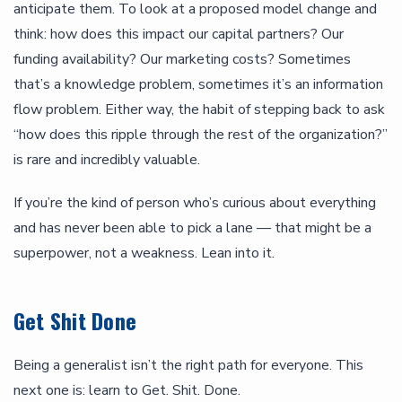
anticipate them. To look at a proposed model change and
think: how does this impact our capital partners? Our
funding availability? Our marketing costs? Sometimes
that’s a knowledge problem, sometimes it’s an information
flow problem. Either way, the habit of stepping back to ask
“how does this ripple through the rest of the organization?”
is rare and incredibly valuable.
If you’re the kind of person who’s curious about everything
and has never been able to pick a lane — that might be a
superpower, not a weakness. Lean into it.
Get Shit Done
Being a generalist isn’t the right path for everyone. This
next one is: learn to Get. Shit. Done.