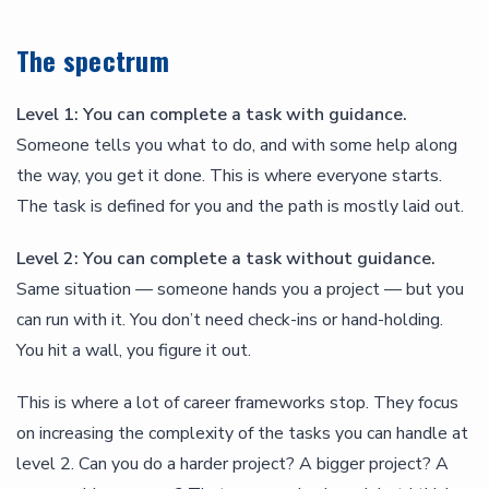
The spectrum
Level 1: You can complete a task with guidance.
Someone tells you what to do, and with some help along
the way, you get it done. This is where everyone starts.
The task is defined for you and the path is mostly laid out.
Level 2: You can complete a task without guidance.
Same situation — someone hands you a project — but you
can run with it. You don’t need check-ins or hand-holding.
You hit a wall, you figure it out.
This is where a lot of career frameworks stop. They focus
on increasing the complexity of the tasks you can handle at
level 2. Can you do a harder project? A bigger project? A