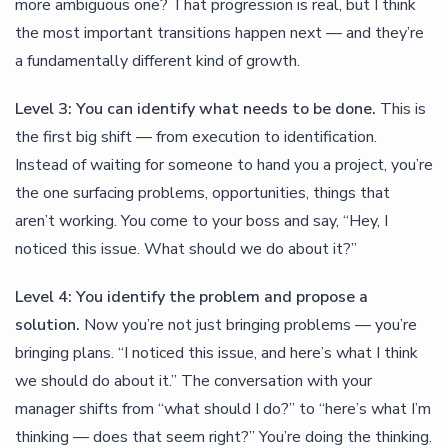
more ambiguous one? That progression is real, but I think
the most important transitions happen next — and they’re
a fundamentally different kind of growth.
Level 3: You can identify what needs to be done.
This is
the first big shift — from execution to identification.
Instead of waiting for someone to hand you a project, you’re
the one surfacing problems, opportunities, things that
aren’t working. You come to your boss and say, “Hey, I
noticed this issue. What should we do about it?”
Level 4: You identify the problem and propose a
solution.
Now you’re not just bringing problems — you’re
bringing plans. “I noticed this issue, and here’s what I think
we should do about it.” The conversation with your
manager shifts from “what should I do?” to “here’s what I’m
thinking — does that seem right?” You’re doing the thinking.