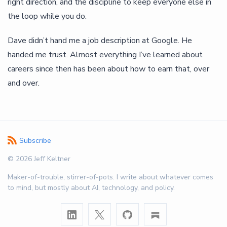
right direction, and the discipline to keep everyone else in
the loop while you do.
Dave didn’t hand me a job description at Google. He
handed me trust. Almost everything I’ve learned about
careers since then has been about how to earn that, over
and over.
Subscribe
© 2026 Jeff Keltner
Maker-of-trouble, stirrer-of-pots. I write about whatever comes
to mind, but mostly about AI, technology, and policy.