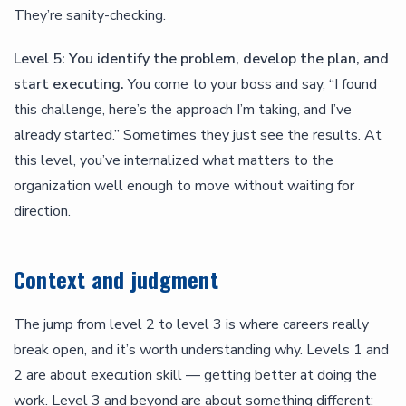
They’re sanity-checking.
Level 5: You identify the problem, develop the plan, and
start executing.
You come to your boss and say, “I found
this challenge, here’s the approach I’m taking, and I’ve
already started.” Sometimes they just see the results. At
this level, you’ve internalized what matters to the
organization well enough to move without waiting for
direction.
Context and judgment
The jump from level 2 to level 3 is where careers really
break open, and it’s worth understanding why. Levels 1 and
2 are about execution skill — getting better at doing the
work. Level 3 and beyond are about something different: