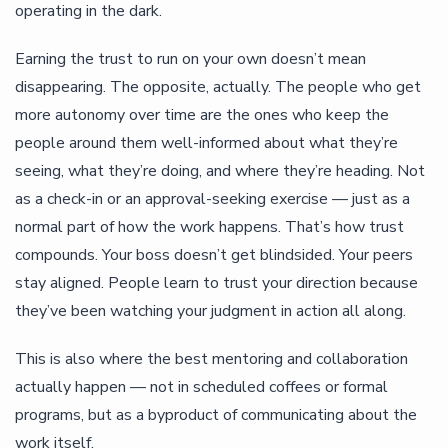
operating in the dark.
Earning the trust to run on your own doesn’t mean
disappearing. The opposite, actually. The people who get
more autonomy over time are the ones who keep the
people around them well-informed about what they’re
seeing, what they’re doing, and where they’re heading. Not
as a check-in or an approval-seeking exercise — just as a
normal part of how the work happens. That’s how trust
compounds. Your boss doesn’t get blindsided. Your peers
stay aligned. People learn to trust your direction because
they’ve been watching your judgment in action all along.
This is also where the best mentoring and collaboration
actually happen — not in scheduled coffees or formal
programs, but as a byproduct of communicating about the
work itself.