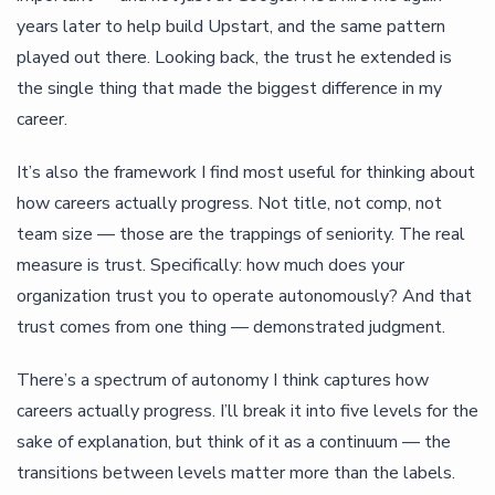
years later to help build Upstart, and the same pattern
played out there. Looking back, the trust he extended is
the single thing that made the biggest difference in my
career.
It’s also the framework I find most useful for thinking about
how careers actually progress. Not title, not comp, not
team size — those are the trappings of seniority. The real
measure is trust. Specifically: how much does your
organization trust you to operate autonomously? And that
trust comes from one thing — demonstrated judgment.
There’s a spectrum of autonomy I think captures how
careers actually progress. I’ll break it into five levels for the
sake of explanation, but think of it as a continuum — the
transitions between levels matter more than the labels.