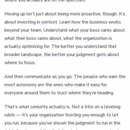
Moving up isn’t just about being more proactive, though. It’s
about investing in context. Learn how the business works
beyond your team. Understand what your boss cares about,
what their boss cares about, what the organization is
actually optimizing for. The better you understand that
broader landscape, the better your judgment gets about
where to focus.
And then communicate as you go. The people who earn the
most autonomy are the ones who make it easy for
everyone around them to trust where they’re heading.
That’s what seniority actually is. Not a title on a leveling
rubric — it’s your organization trusting you enough to let
you run, because you’ve shown the judgment to run in the