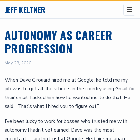
JEFF KELTNER
AUTONOMY AS CAREER
PROGRESSION
May 28, 2026
When Dave Girouard hired me at Google, he told me my
job was to get all the schools in the country using Gmail for
their email. I asked him how he wanted me to do that. He
said, “That’s what I hired you to figure out.”
I’ve been lucky to work for bosses who trusted me with
autonomy I hadn’t yet earned. Dave was the most
important — and not just at Google. He’d hire me again