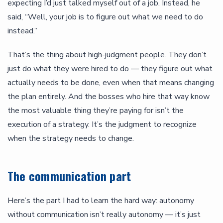
expecting I’d just talked myself out of a job. Instead, he
said, “Well, your job is to figure out what we need to do
instead.”
That’s the thing about high-judgment people. They don’t
just do what they were hired to do — they figure out what
actually needs to be done, even when that means changing
the plan entirely. And the bosses who hire that way know
the most valuable thing they’re paying for isn’t the
execution of a strategy. It’s the judgment to recognize
when the strategy needs to change.
The communication part
Here’s the part I had to learn the hard way: autonomy
without communication isn’t really autonomy — it’s just