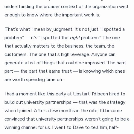
understanding the broader context of the organization well
enough to know where the important work is.
That’s what I mean by judgment. It’s not just “I spotted a
problem” — it’s “I spotted the
right
problem.” The one
that actually matters to the business, the team, the
customers. The one that’s high leverage. Anyone can
generate a list of things that could be improved. The hard
part — the part that earns trust — is knowing which ones
are worth spending time on.
I had a moment like this early at Upstart. I’d been hired to
build out university partnerships — that was the strategy
when I joined. After a few months in the role, I’d become
convinced that university partnerships weren’t going to be a
winning channel for us. I went to Dave to tell him, half-