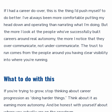
If I had a career do-over, this is the thing I’d push myself to
do better. I’ve always been more comfortable putting my
head down and operating than narrating what I’m doing. But
the more I look at the people who’ve successfully built
careers around real autonomy, the more I notice that they
over-communicate, not under-communicate. The trust to
run comes from the people around you having clear visibility
into where you’re running.
What to do with this
If you’re trying to grow, stop thinking about career
progression as “doing harder things.” Think about it as
earning more autonomy. And be honest with yourself about
where you actually are on the spectrum.